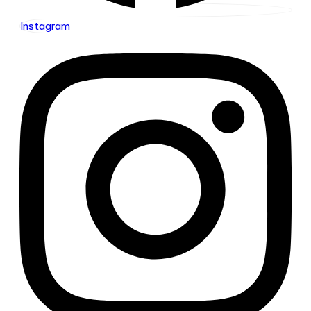
Instagram