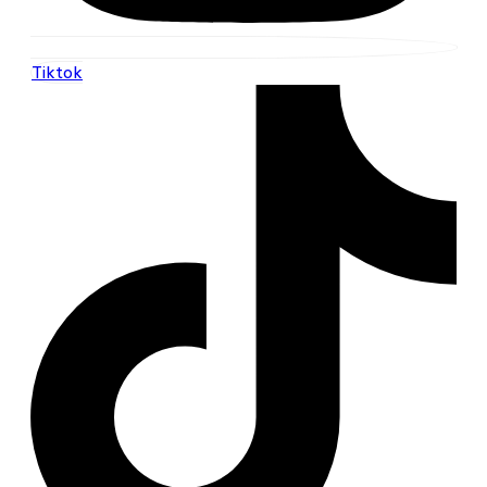
Tiktok