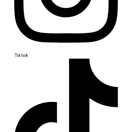
Tiktok