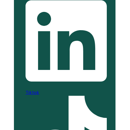
Tiktok