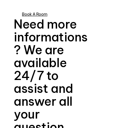
Book A Room
Need more
informations
? We are
available
24/7 to
assist and
answer all
your
question