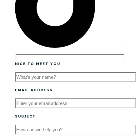
NICE TO MEET YOU
EMAIL ADDRESS
SUBJECT