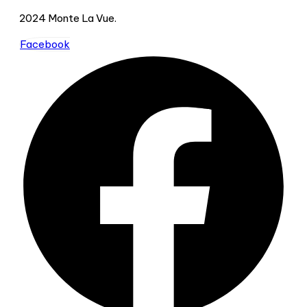
2024 Monte La Vue.
Facebook