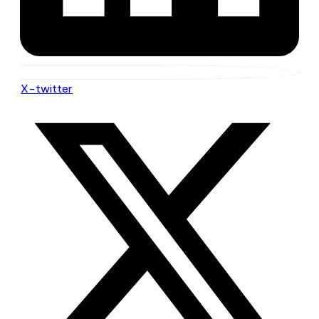
X-twitter