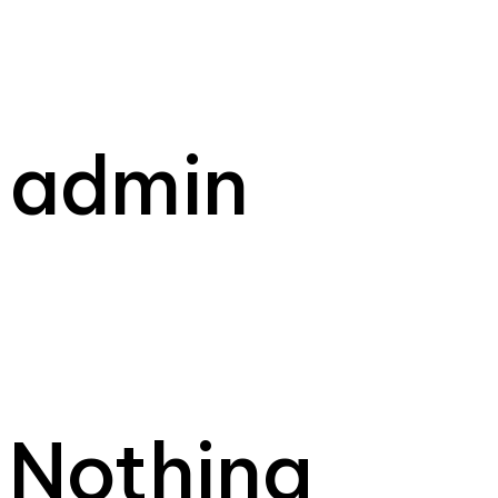
admin
Nothing