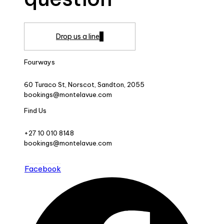
Drop us a line
Fourways
60 Turaco St, Norscot, Sandton, 2055
bookings@montelavue.com
Find Us
+27 10 010 8148
bookings@montelavue.com
Facebook