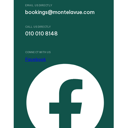
EMAIL US DIRECTLY
bookings@montelavue.com
CALL US DIRECTLY
010 010 8148
CONNECT WITH US
Facebook