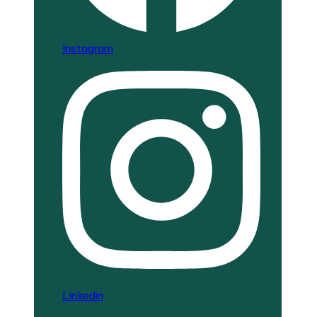
Instagram
Linkedin