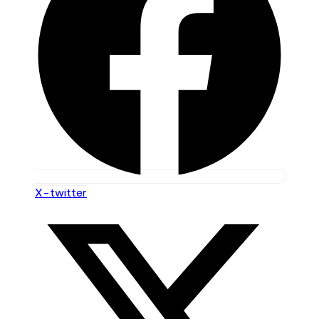
X-twitter