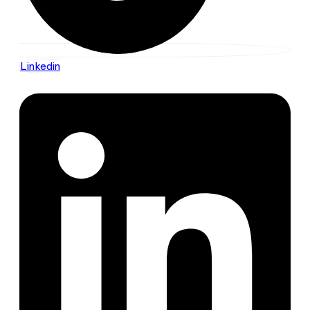
Linkedin