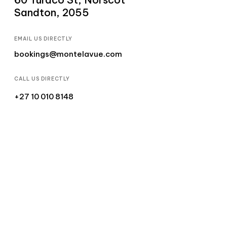
Sandton, 2055
EMAIL US DIRECTLY
bookings@montelavue.com
CALL US DIRECTLY
+27 10 010 8148