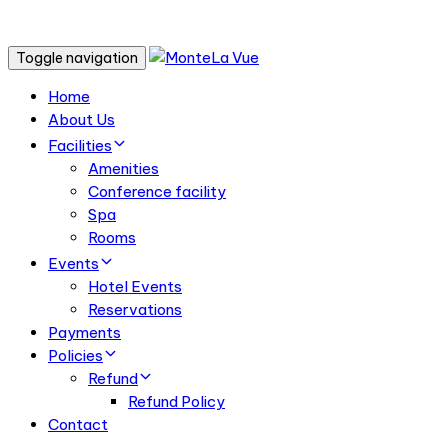
Toggle navigation
Home
About Us
Facilities
Amenities
Conference facility
Spa
Rooms
Events
Hotel Events
Reservations
Payments
Policies
Refund
Refund Policy
Contact