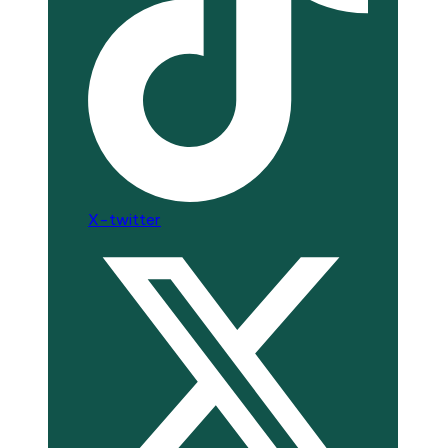
X-twitter