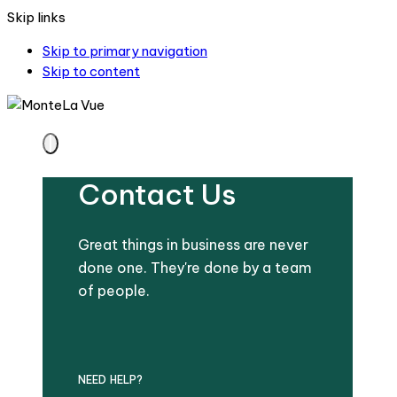
Skip links
Skip to primary navigation
Skip to content
Contact Us
Great things in business are never
done one. They're done by a team
of people.
NEED HELP?