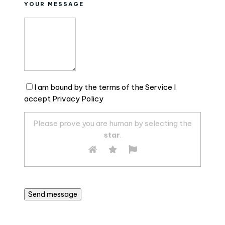
YOUR MESSAGE
I am bound by the terms of the Service I
accept Privacy Policy
Please prove you are human by selecting the
star
.