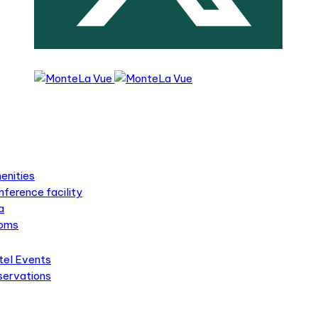
s
s
enities
ference facility
a
oms
tel Events
servations
ts