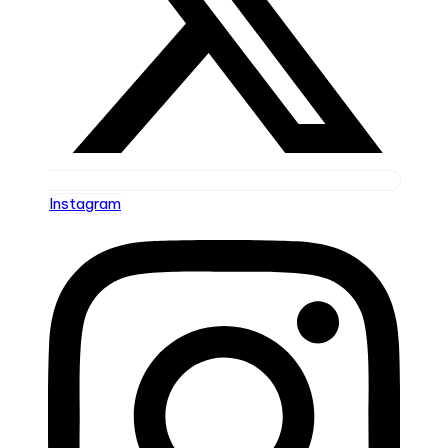
Instagram