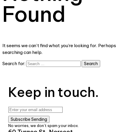
Found
It seems we can’t find what you’re looking for. Perhaps
searching can help.
Search for:
Keep in touch.
Subscribe
Sending
No worries, we don’t spam your inbox.
60 Turaco St, Norscot